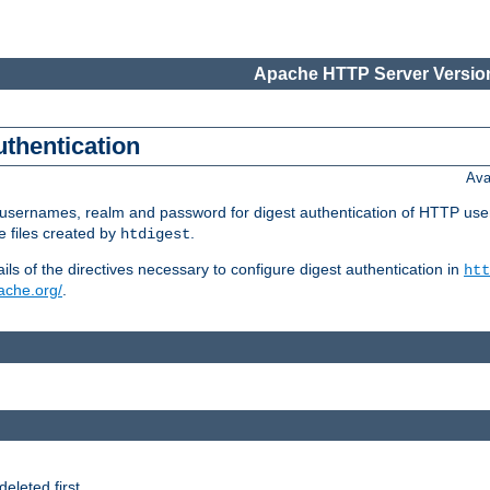
Apache HTTP Server Version
uthentication
Ava
re usernames, realm and password for digest authentication of HTTP use
e files created by
.
htdigest
s of the directives necessary to configure digest authentication in
htt
pache.org/
.
deleted first.