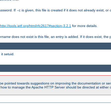
assword. If
is given, this file is created if it does not already exist, o
-c
http://tools.ietf.org/html/rfc2617#section-3.2.1
for more details.
ername
does not exist is this file, an entry is added. If it does exist, t
it setuid.
be pointed towards suggestions on improving the documentation or ser
n how to manage the Apache HTTP Server should be directed at either ou