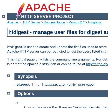
Apache
>
HTTP Server
>
Documentation
>
Version 2.4
>
Programs
htdigest - manage user files for digest a
is used to create and update the flat-files used to sto
htdigest
Apache HTTP server can be restricted to just the users listed in th
This manual page only lists the command line arguments. For detail
is part of the Apache distribution or can be found at
http://httpd.a
Synopsis
htdigest
[ -
c
]
passwdfile
realm
username
Options
-c
Create the
passwdfile
. If
passwdfile
already exists, it is 