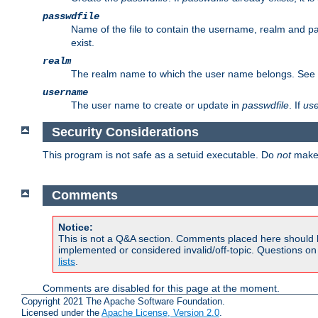
passwdfile
Name of the file to contain the username, realm and p
exist.
realm
The realm name to which the user name belongs. See
username
The user name to create or update in
passwdfile
. If
us
Security Considerations
This program is not safe as a setuid executable. Do
not
make 
Comments
Notice:
This is not a Q&A section. Comments placed here should 
implemented or considered invalid/off-topic. Questions o
lists
.
Comments are disabled for this page at the moment.
Copyright 2021 The Apache Software Foundation.
Licensed under the
Apache License, Version 2.0
.