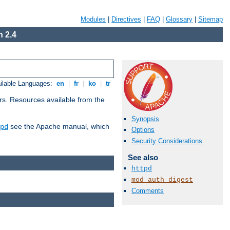
Modules
|
Directives
|
FAQ
|
Glossary
|
Sitemap
 2.4
ilable Languages:
en
|
fr
|
ko
|
tr
rs. Resources available from the
Synopsis
see the Apache manual, which
pd
Options
Security Considerations
See also
httpd
mod_auth_digest
Comments