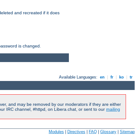
r deleted and recreated if it does
he password is changed.
Available Languages:
en
|
fr
|
ko
|
tr
ver, and may be removed by our moderators if they are either
r IRC channel, #httpd, on Libera.chat, or sent to our
mailing
Modules
|
Directives
|
FAQ
|
Glossary
|
Sitemap