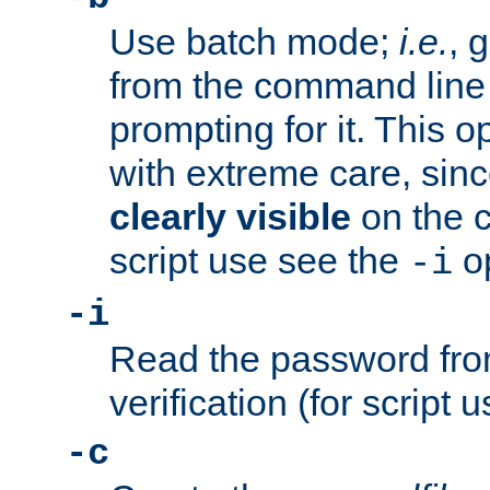
Use batch mode;
i.e.
, 
from the command line 
prompting for it. This 
with extreme care, sin
clearly visible
on the 
script use see the
op
-i
-i
Read the password from
verification (for script 
-c