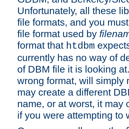
Unfortunately, all these li
file formats, and you mus
file format used by
filena
format that
expects
htdbm
currently has no way of d
of DBM file it is looking at
wrong format, will simply 
may create a different DBM
name, or at worst, it may 
if you were attempting to wr