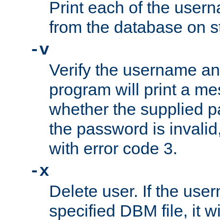
Print each of the use
from the database on s
-v
Verify the username a
program will print a me
whether the supplied pa
the password is invalid
with error code 3.
-x
Delete user. If the use
specified DBM file, it w