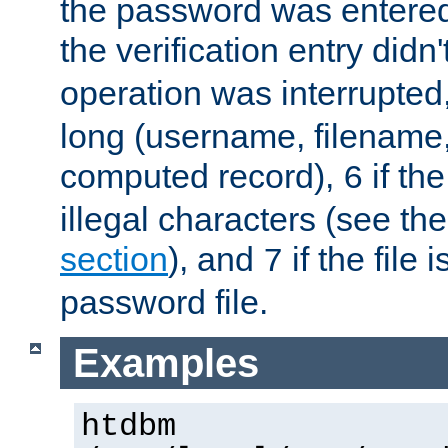
the password was entered 
the verification entry didn
operation was interrupted
long (username, filename,
computed record),
if th
6
illegal characters (see th
section
), and
if the file
7
password file.
Examples
htdbm