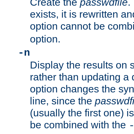
Create the
passwdfile
.
exists, it is rewritten a
option cannot be comb
option.
-n
Display the results on 
rather than updating a
option changes the sy
line, since the
passwdfi
(usually the first one) i
be combined with the