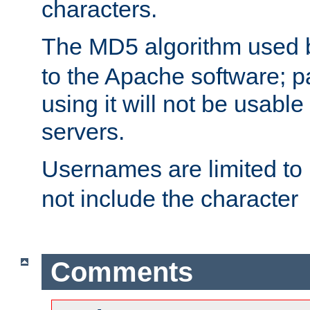
characters.
The MD5 algorithm used
to the Apache software; 
using it will not be usabl
servers.
Usernames are limited to
not include the character
Comments