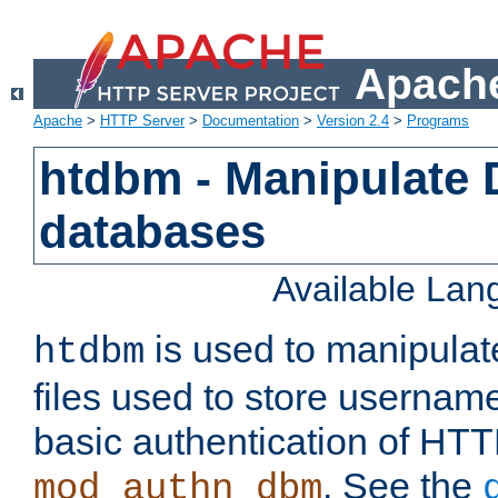
Apache
Apache
>
HTTP Server
>
Documentation
>
Version 2.4
>
Programs
htdbm - Manipulate
databases
Available La
is used to manipula
htdbm
files used to store usernam
basic authentication of HTT
. See the
mod_authn_dbm