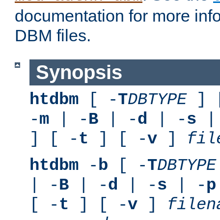
documentation for more inf
DBM files.
Synopsis
htdbm
[ -
T
DBTYPE
] 
-
m
| -
B
| -
d
| -
s
|
] [ -
t
] [ -
v
]
fil
htdbm
-
b
[ -
T
DBTYPE
| -
B
| -
d
| -
s
| -
p
[ -
t
] [ -
v
]
filen