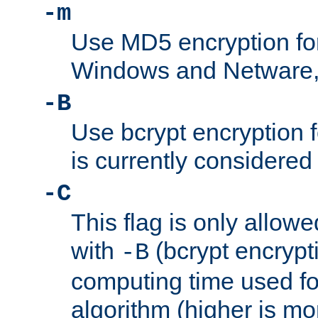
-m
Use MD5 encryption fo
Windows and Netware, t
-B
Use bcrypt encryption 
is currently considered
-C
This flag is only allow
with
(bcrypt encrypti
-B
computing time used fo
algorithm (higher is mo