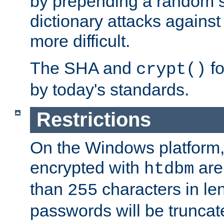
by prepending a random sa
dictionary attacks agains
more difficult.
The SHA and
fo
crypt()
by today's standards.
Restrictions
On the Windows platform
encrypted with
are
htdbm
than
characters in le
255
passwords will be truncat