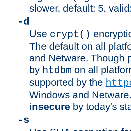
slower, default: 5, valid
-d
Use
encrypti
crypt()
The default on all pla
and Netware. Though p
by
on all platform
htdbm
supported by the
http
Windows and Netware. 
insecure
by today's st
-s