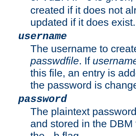
created if it does not al
updated if it does exist.
username
The username to create
passwdfile
. If
usernam
this file, an entry is add
the password is chang
password
The plaintext password
and stored in the DBM f
the
flag.