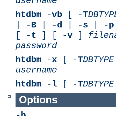
username
htdbm
-
vb
[ -
T
DBTYP
| -
B
| -
d
| -
s
| -
p
[ -
t
] [ -
v
]
filen
password
htdbm
-
x
[ -
T
DBTYPE
username
htdbm
-
l
[ -
T
DBTYPE
Options
-b