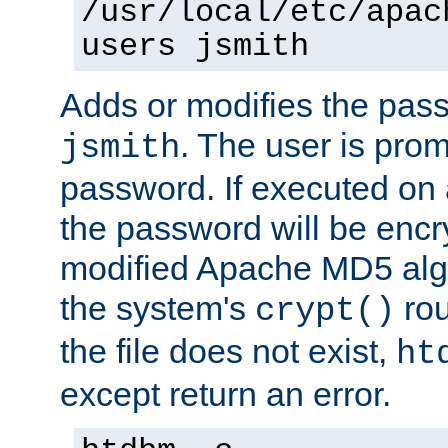
/usr/local/etc/apac
users jsmith
Adds or modifies the pass
. The user is prom
jsmith
password. If executed on
the password will be encr
modified Apache MD5 algo
the system's
rou
crypt()
the file does not exist,
ht
except return an error.