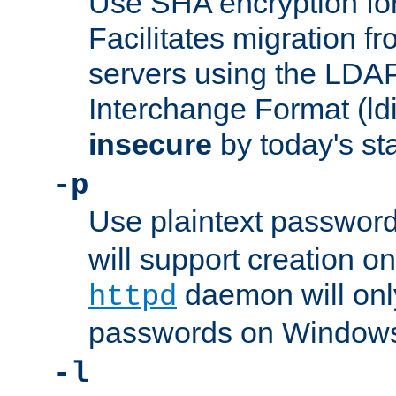
Use SHA encryption fo
Facilitates migration f
servers using the LDAP
Interchange Format (ldif
insecure
by today's st
-p
Use plaintext passwor
will support creation on
daemon will only
httpd
passwords on Windows
-l