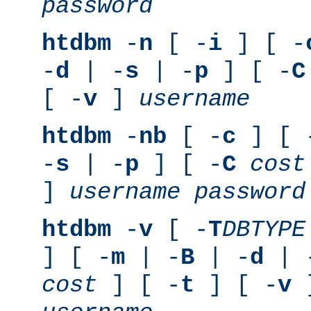
password
htdbm
-
n
[ -
i
] [ -
-
d
| -
s
| -
p
] [ -
C
[ -
v
]
username
htdbm
-
nb
[ -
c
] [ 
-
s
| -
p
] [ -
C
cost
]
username
password
htdbm
-
v
[ -
T
DBTYPE
] [ -
m
| -
B
| -
d
| 
cost
] [ -
t
] [ -
v