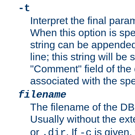
-t
Interpret the final par
When this option is spe
string can be appende
line; this string will be 
"Comment" field of the
associated with the sp
filename
The filename of the DBM
Usually without the ex
or
. If
is given,
.dir
-c