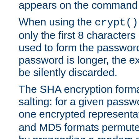
appears on the command 
When using the
crypt()
only the first 8 character
used to form the password
password is longer, the ex
be silently discarded.
The SHA encryption forma
salting: for a given passwo
one encrypted representa
and MD5 formats permute 