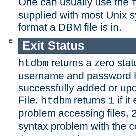
One can usually use the
supplied with most Unix 
format a DBM file is in.
Exit Status
returns a zero statu
htdbm
username and password 
successfully added or up
File.
returns
if i
htdbm
1
problem accessing files,
syntax problem with the 