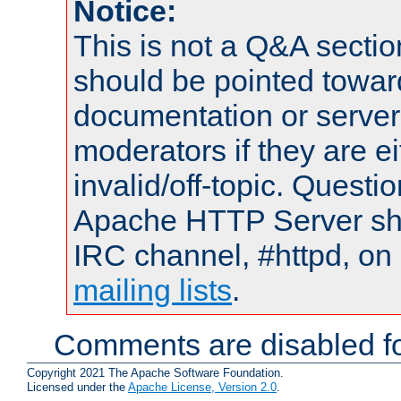
Notice:
This is not a Q&A sect
should be pointed towar
documentation or serve
moderators if they are 
invalid/off-topic. Quest
Apache HTTP Server shou
IRC channel, #httpd, on 
mailing lists
.
Comments are disabled fo
Copyright 2021 The Apache Software Foundation.
Licensed under the
Apache License, Version 2.0
.