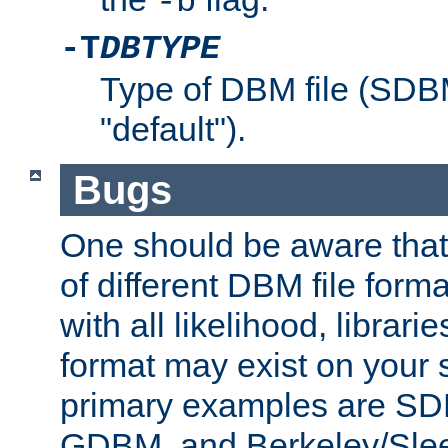
-b
-T
DBTYPE
Type of DBM file (SD
"default").
Bugs
One should be aware that
of different DBM file form
with all likelihood, librar
format may exist on your 
primary examples are 
GDBM, and Berkeley/Slee