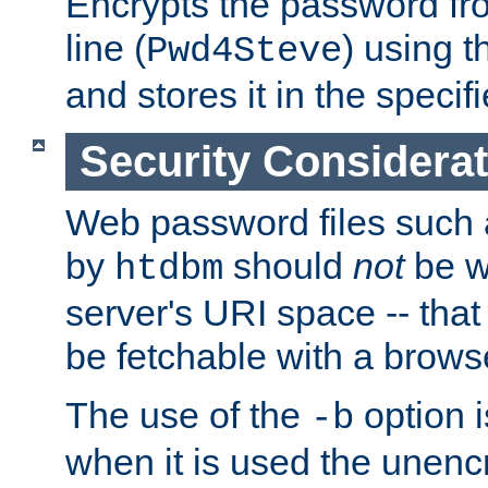
Encrypts the password f
line (
) using 
Pwd4Steve
and stores it in the specifi
Security Considera
Web password files such
by
should
not
be w
htdbm
server's URI space -- that
be fetchable with a brows
The use of the
option i
-b
when it is used the unen