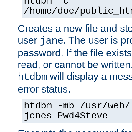
htdbm -c
/home/doe/public_ht
Creates a new file and stor
user
. The user is p
jane
password. If the file exis
read, or cannot be written,
will display a mes
htdbm
error status.
htdbm -mb /usr/web/
jones Pwd4Steve